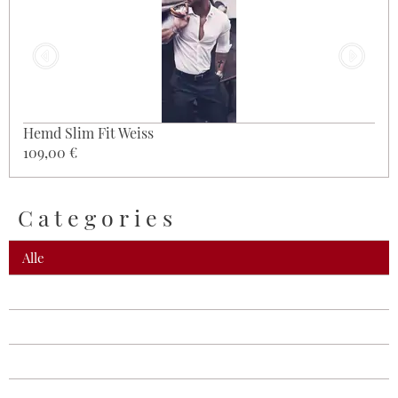
Hemd Slim Fit Weiss
109,00 €
Categories
Alle