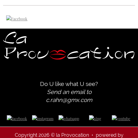
Do U like what U see?
Send an email to
c.rahn@gmx.com
Copyright 2026 © la Provocation • powered by