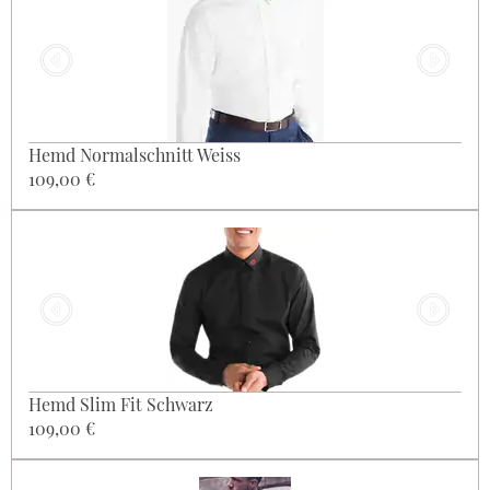
Hemd Normalschnitt Weiss
109,00 €
Hemd Slim Fit Schwarz
109,00 €