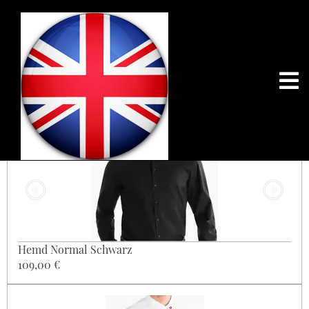
201
Hemd Normal Schwarz
109,00 €